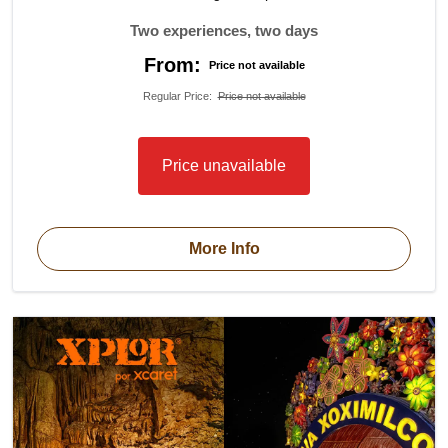
Two experiences, two days
From:
Price not available
Regular Price
:
Price not available
Price unavailable
More Info