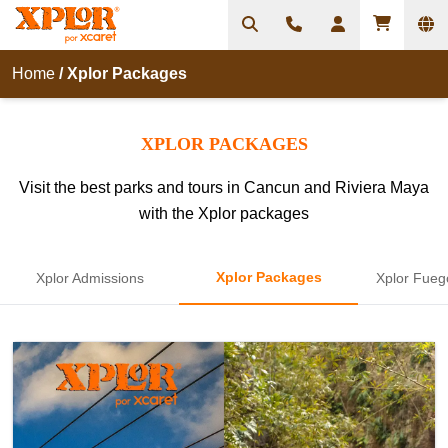
Home
/
Xplor Packages
XPLOR PACKAGES
Visit the best parks and tours in Cancun and Riviera Maya
with the Xplor packages
Xplor Packages
Xplor Admissions
Xplor Fueg