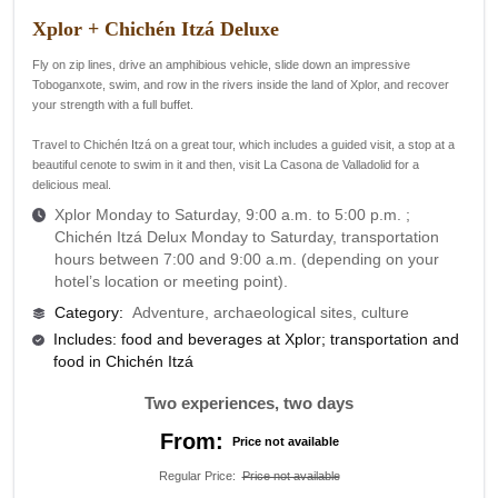
Xplor + Chichén Itzá Deluxe
Fly on zip lines, drive an amphibious vehicle, slide down an impressive
Toboganxote, swim, and row in the rivers inside the land of Xplor, and recover
your strength with a full buffet.
Travel to Chichén Itzá on a great tour, which includes a guided visit, a stop at a
beautiful cenote to swim in it and then, visit La Casona de Valladolid for a
delicious meal.
Xplor Monday to Saturday, 9:00 a.m. to 5:00 p.m. ;
Chichén Itzá Delux Monday to Saturday, transportation
hours between 7:00 and 9:00 a.m. (depending on your
hotel’s location or meeting point).
Category
:
Adventure, archaeological sites, culture
Includes: food and beverages at Xplor; transportation and
food in Chichén Itzá
Two experiences, two days
From:
Price not available
Regular Price
:
Price not available