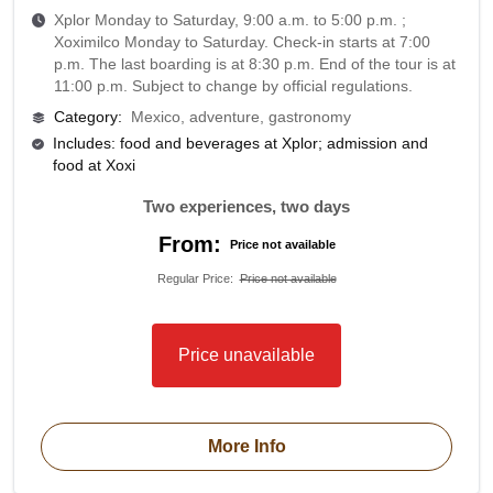
Xplor Monday to Saturday, 9:00 a.m. to 5:00 p.m. ;
Xoximilco Monday to Saturday. Check-in starts at 7:00
p.m. The last boarding is at 8:30 p.m. End of the tour is at
11:00 p.m. Subject to change by official regulations.
Category
:
Mexico, adventure, gastronomy
Includes: food and beverages at Xplor; admission and
food at Xoxi
Two experiences, two days
From:
Price not available
Regular Price
:
Price not available
Price unavailable
More Info