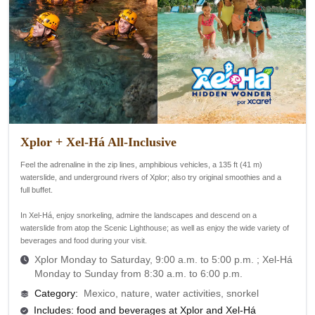
Xplor + Xel-Há All-Inclusive
Feel the adrenaline in the zip lines, amphibious vehicles, a 135 ft (41 m)
waterslide, and underground rivers of Xplor; also try original smoothies and a
full buffet.
In Xel-Há, enjoy snorkeling, admire the landscapes and descend on a
waterslide from atop the Scenic Lighthouse; as well as enjoy the wide variety of
beverages and food during your visit.
Xplor Monday to Saturday, 9:00 a.m. to 5:00 p.m. ;
Xel-Há
Monday to Sunday from 8:30 a.m. to 6:00 p.m.
Category
:
Mexico, nature, water activities, snorkel
Includes: food and beverages at Xplor and Xel-Há