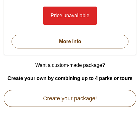
Price unavailable
More Info
Want a custom-made package?
Create your own by combining up to 4 parks or tours
Create your package!