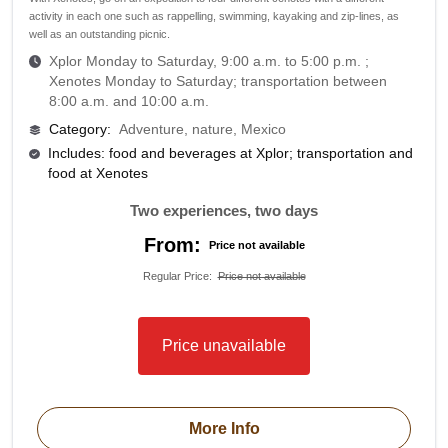
activity in each one such as rappelling, swimming, kayaking and zip-lines, as
well as an outstanding picnic.
Xplor Monday to Saturday, 9:00 a.m. to 5:00 p.m. ;
Xenotes Monday to Saturday; transportation between
8:00 a.m. and 10:00 a.m.
Category
:
Adventure, nature, Mexico
Includes: food and beverages at Xplor; transportation and
food at Xenotes
Two experiences, two days
From:
Price not available
Regular Price
:
Price not available
Price unavailable
More Info