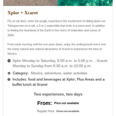
Xplor + Xcaret
Fly on zip lines, enter the jungle, experience the excitement of sliding down our
Toboganxote on a raft, a 5-in-1 waterslide that ends in a wave pool. In addition
to feeling the heartbeat of the Earth in the rivers of stalactites and caves of
Xplor.
From early morning until the sun goes down, enjoy the underground rivers and
the many natural and cultural attractions of Xcaret to experience the best of
Mexico.
Xplor Monday to Saturday, 9:00 a.m. to 5:00 p.m. ;
Xcaret
Monday to Sunday from 8:30 a.m. to 10:00 p.m.
Category
:
Mexico, adventure, water activities
Includes: food and beverages at Xplor; Plus Areas and a
buffet lunch at Xcaret
Two experiences, two days
From:
Price not available
Regular Price
:
Price not available