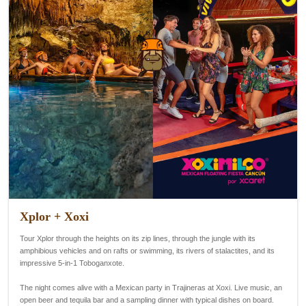
Xplor + Xoxi
Tour Xplor through the heights on its zip lines, through the jungle with its
amphibious vehicles and on rafts or swimming, its rivers of stalactites, and its
impressive 5-in-1 Toboganxote.
The night comes alive with a Mexican party in Trajineras at Xoxi. Live music, an
open beer and tequila bar and a sampling dinner with typical dishes on board.