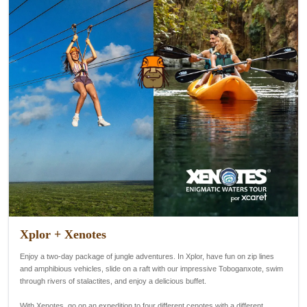
Xplor + Xenotes
Enjoy a two-day package of jungle adventures. In Xplor, have fun on zip lines
and amphibious vehicles, slide on a raft with our impressive Toboganxote, swim
through rivers of stalactites, and enjoy a delicious buffet.
With Xenotes, go on an expedition to four different cenotes with a different