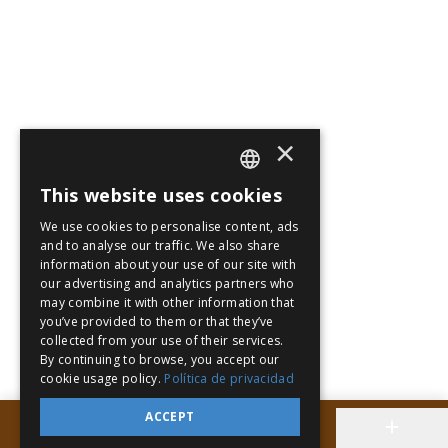
×
This website uses cookies
SPANISH
We use cookies to personalise content, ads
PT
and to analyse our traffic. We also share
information about your use of our site with
EN
our advertising and analytics partners who
may combine it with other information that
you’ve provided to them or that they’ve
collected from your use of their services.
By continuing to browse, you accept our
cookie usage policy.
Política de privacidad
ACCEPT