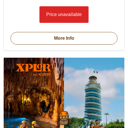
Price unavailable
More Info