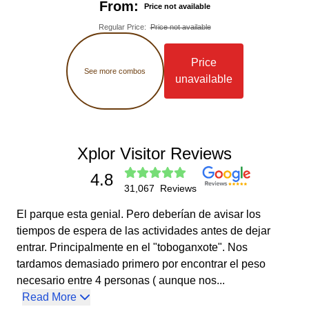
From:
Price not available
It is not possible to make date changes the same day
of your visit.
Regular Price
:
Price not available
At Grupo Xcaret, we comply with current government
regulations regarding tobacco control and health
Price
protection. Therefore, our facilities are smoke-free
See more combos
unavailable
environments. The use of tobacco products, nicotine
products, and similar devices is not permitted on the
premises. Additionally, there are no designated
smoking areas within the property, so their use is only
permitted outside the facilities.
The only official ID accepted to enter the park is a valid
Xplor Visitor Reviews
passport. The document must be presented physically,
4.8
not in a digital copy.
31,067
Reviews
El parque esta genial. Pero deberían de avisar los
tiempos de espera de las actividades antes de dejar
entrar. Principalmente en el "toboganxote". Nos
tardamos demasiado primero por encontrar el peso
necesario entre 4 personas ( aunque nos...
Read More