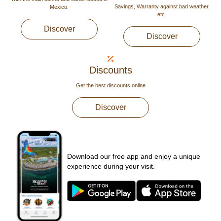
Savings, Warranty against bad weather,
Mexico.
etc.
Discover
Discover
Discounts
Get the best discounts online
Discover
Download our free app and enjoy a unique
experience during your visit.