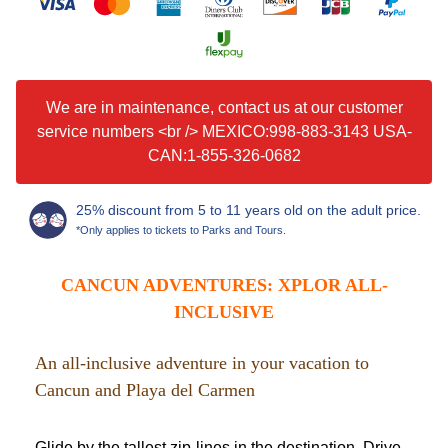
We are in maintenance, contact us at our customer
service numbers <br /> MEXICO:998-883-3143 USA-
CAN:1-855-326-0682
25% discount from 5 to 11 years old on the adult price.
*Only applies to tickets to Parks and Tours.
CANCUN ADVENTURES: XPLOR ALL-
INCLUSIVE
An all-inclusive adventure in your vacation to
Cancun and Playa del Carmen
Glide by the tallest zip-lines in the destination. Drive