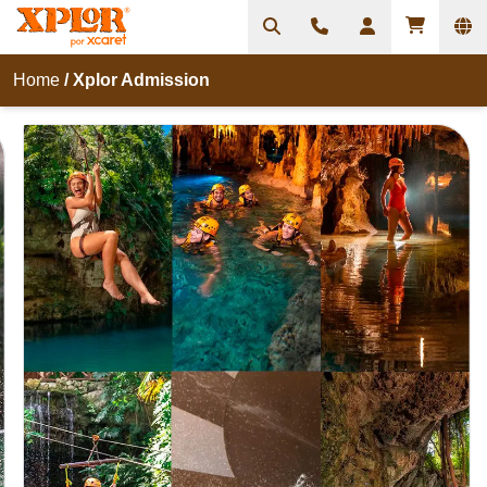
Home
/
Xplor Admission