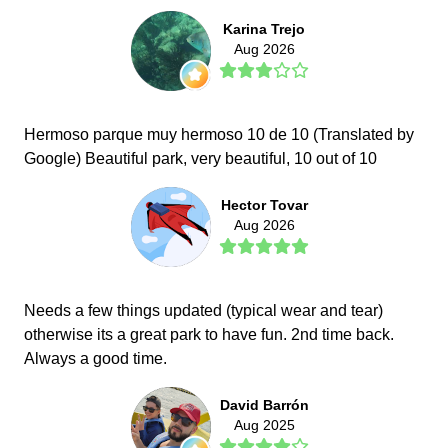
Karina Trejo
Aug 2026
Hermoso parque muy hermoso 10 de 10 (Translated by
Google) Beautiful park, very beautiful, 10 out of 10
Hector Tovar
Aug 2026
Needs a few things updated (typical wear and tear)
otherwise its a great park to have fun. 2nd time back.
Always a good time.
David Barrón
Aug 2025