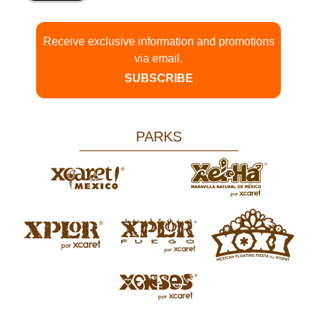
Receive exclusive information and promotions
via email.
SUBSCRIBE
PARKS