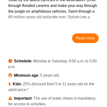
through flooded caverns and make your way through
the jungle on amphibious vehicles. Swim through a
65-million years old stalactite river. Splash into a
refreshing cenote sliding on an original hammock
zipline. Paddle by underground caverns in a raft or
have a cavernous adventure at Underground
Read more
Expedition. Besides, be one of the first to try Xplor’s
new activity, Toboganxote, a 5 in 1 waterslide that
ends in a wave pool with guaranteed fun for
everyone. Recover energy in a smoothie and snack
Schedule
:
Monday to Saturday, 9:00 a.m. to 5:00
station. Satisfy your hunger in a cavemen-worthy
p.m.
buffet. However you want. As many times as you
want. In addition, you will live an adventure
Minimum age
:
5 years old.
underground in the Underground Expedition.
Kids
:
25% discount from 5 to 11 years old on the
The spectacular natural scenarios that surround the
adult price.*
Riviera Maya are in display at Xplor. Live every bit of
Playa del Carmen and Cancun adventures from over
Important
:
The use of water shoes is mandatory
the treetops, through the jungle and into the Earth’s
for access to activities.