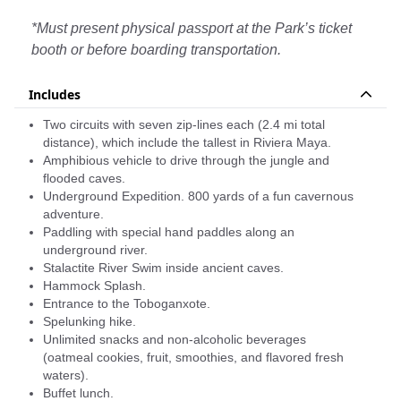
heart.
The destination offers a wide variety of options,
*Must present physical passport at the Park’s ticket
cenotes, underground rivers, caverns, and jungle
booth or before boarding transportation.
tours in exotic vehicles... all of which can be done in
a single adventure park! Discover Xplor and discover
Includes
why freedom begins here.
Two circuits with seven zip-lines each (2.4 mi total
Your Xplor admission is an all-inclusive pass to every
distance), which include the tallest in Riviera Maya.
activity in the adventure park. Photo packages,
Amphibious vehicle to drive through the jungle and
transportation and souvenirs are sold separately.
flooded caves.
Underground Expedition. 800 yards of a fun cavernous
Purchasing your photo package will save you a lot of
adventure.
time and get you the best angles of the memories
Paddling with special hand paddles along an
you’ll be living! Besides, it is the best way for you to
underground river.
focus only in having absolute fun!
Stalactite River Swim inside ancient caves.
Hammock Splash.
Entrance to the Toboganxote.
Spelunking hike.
Unlimited snacks and non-alcoholic beverages
(oatmeal cookies, fruit, smoothies, and flavored fresh
waters).
Buffet lunch.