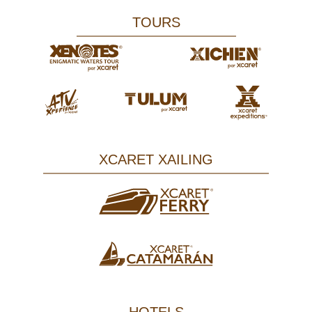
TOURS
XCARET XAILING
HOTELS