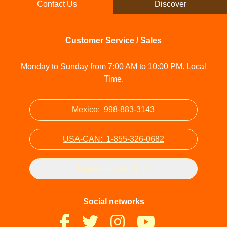
Contact Us
Discover
Customer Service / Sales
Monday to Sunday from 7:00 AM to 10:00 PM. Local
Time.
Mexico:
998-883-3143
USA-CAN:
1-855-326-0682
Rest of the world
Social networks