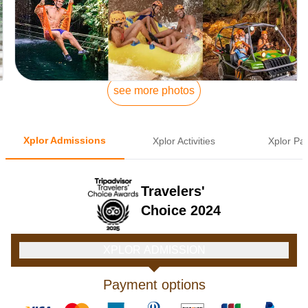
see more photos
Xplor Admissions
Xplor Activities
Xplor Pa
Travelers'
Choice 2024
XPLOR ADMISSION
Payment options