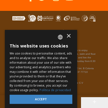
×
This website uses cookies
Terms of Use
Site Map
Privacy Notice
SPANISH
Xplor Park,
park is the most amazing park that will take you to enjoy
We use cookies to personalise content, ads
adventures across the maya jungle on amphibious vehicles, swim and float
PT
and to analyse our traffic. We also share
in underground rivers and flying the sky on zip-lines. Come and live the
Riviera Maya adventure.
Hours of operation: Monday to Saturday from 8:30
information about your use of our site with
EN
a.m. to 7:00 p.m. Quintana Roo time.
our advertising and analytics partners who
Xplor - Mexico, Carretera Chetumal - Puerto Juárez km 282 Int. B Colonia
may combine it with other information that
Rancho Xcaret,
Playa del Carmen
Quintana Roo.
México
CP 77710
you’ve provided to them or that they’ve
Cancun Phone Number:
998-883-3143
www.xplor.travel/en/
Admission: With Ticket.
collected from your use of their services.
© Copyright 2021 Experiencias Xcaret Parques, S.A.P.I. de C.V
By continuing to browse, you accept our
cookie usage policy.
Política de privacidad
ACCEPT