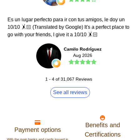
Es un lugar perfecto para ir con tus amigos, le doy un
10/10 🤸🏻 (Translated by Google) It's a perfect place to
go with your friends, I give it a 10/10 🤸🏻
Camilo Rodríguez
Aug 2026
1
-
4
of
31,067
Reviews
See all reviews
Benefits and
Payment options
Certifications
With the main banks and cards issued in