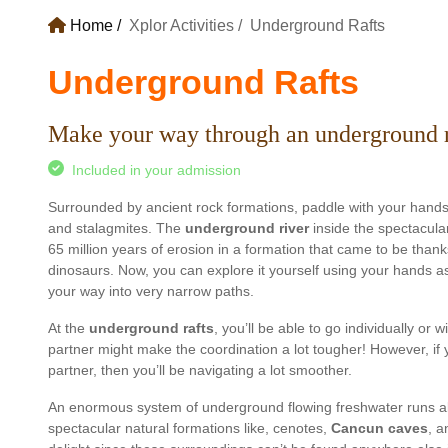
Home
Xplor Activities
Underground Rafts
Underground Rafts
Make your way through an underground ri
Included in your admission
Surrounded by ancient rock formations, paddle with your hands 
and stalagmites. The
underground river
inside the spectacular
65 million years of erosion in a formation that came to be thank
dinosaurs. Now, you can explore it yourself using your hands as
your way into very narrow paths.
At the
underground rafts
, you’ll be able to go individually or 
partner might make the coordination a lot tougher! However, if 
partner, then you’ll be navigating a lot smoother.
An enormous system of underground flowing freshwater runs al
spectacular natural formations like, cenotes,
Cancun caves
, a