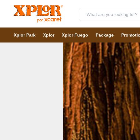
Xplor Park
Xplor
Xplor Fuego
Package
Promoti