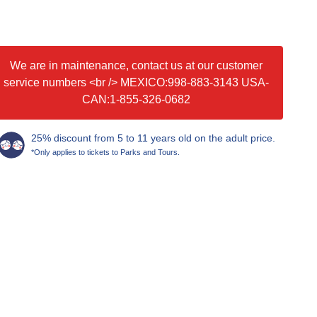
We are in maintenance, contact us at our customer
service numbers <br /> MEXICO:998-883-3143 USA-
CAN:1-855-326-0682
25% discount from 5 to 11 years old on the adult price.
*Only applies to tickets to Parks and Tours.