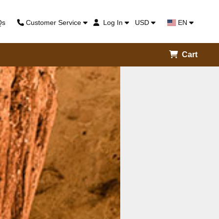
Qs
Customer Service
Log In
USD
EN
Cart