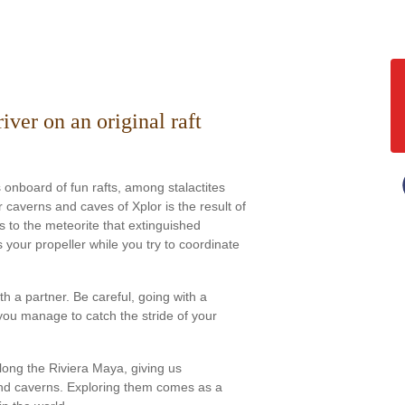
ver on an original raft
onboard of fun rafts, among stalactites
 caverns and caves of Xplor is the result of
s to the meteorite that extinguished
 your propeller while you try to coordinate
with a partner. Be careful, going with a
you manage to catch the stride of your
ong the Riviera Maya, giving us
nd caverns. Exploring them comes as a