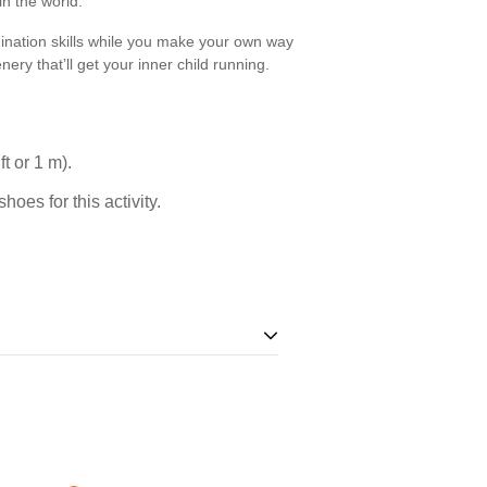
n the world.
rdination skills while you make your own way
nery that’ll get your inner child running.
t or 1 m).
oes for this activity.
andatory. For your safety, you must not
 required.