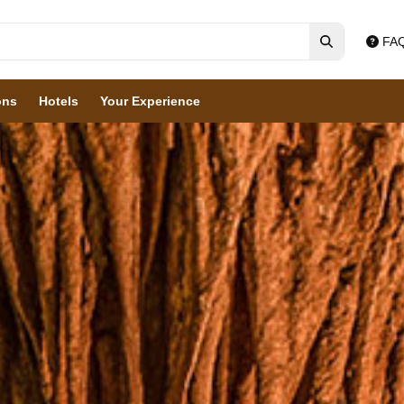
FA
ons
Hotels
Your Experience