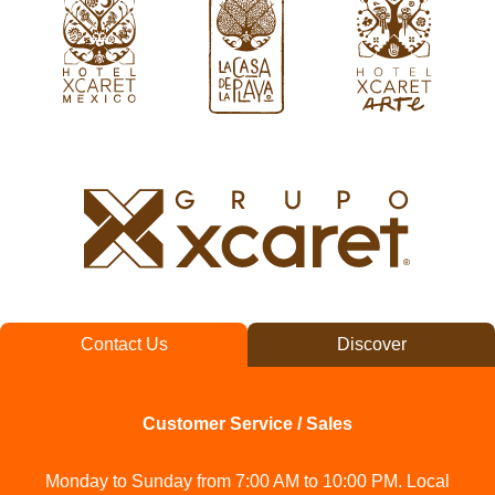
Contact Us
Discover
Customer Service / Sales
Monday to Sunday from 7:00 AM to 10:00 PM. Local