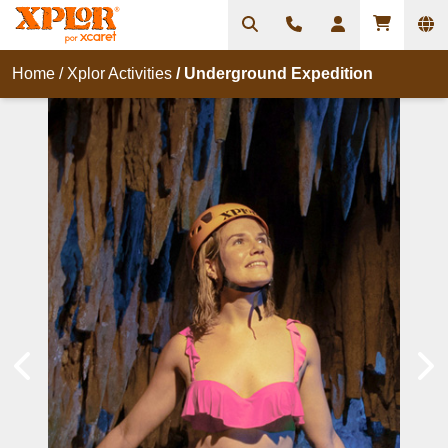
Home
/
Xplor Activities
/
Underground Expedition