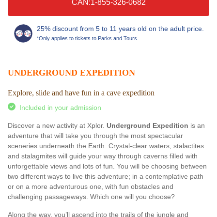
CAN:1-855-326-0682
25% discount from 5 to 11 years old on the adult price.
*Only applies to tickets to Parks and Tours.
UNDERGROUND EXPEDITION
Explore, slide and have fun in a cave expedition
Included in your admission
Discover a new activity at Xplor.
Underground Expedition
is an
adventure that will take you through the most spectacular
sceneries underneath the Earth. Crystal-clear waters, stalactites
and stalagmites will guide your way through caverns filled with
unforgettable views and lots of fun. You will be choosing between
two different ways to live this adventure; in a contemplative path
or on a more adventurous one, with fun obstacles and
challenging passageways. Which one will you choose?
Along the way, you’ll ascend into the trails of the jungle and