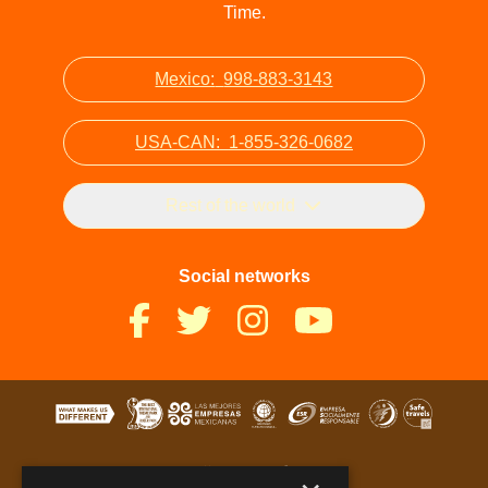
Time.
Mexico:
998-883-3143
USA-CAN:
1-855-326-0682
Rest of the world
Social networks