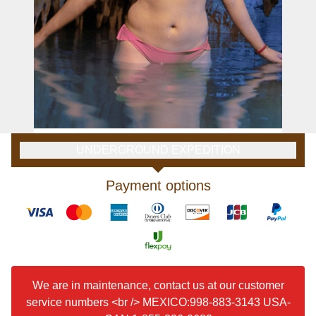
UNDERGROUND EXPEDITION
Payment options
We are in maintenance, contact us at our customer
service numbers <br /> MEXICO:998-883-3143 USA-