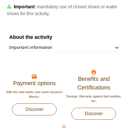
Important
:
mandatory use of closed shoes or water
shoes for this activity.
About the activity
Important information
The minimum height to participate is 3.6 ft (1.1 m).
Underage must be accompanied by an adult at all time
during the tour.
The use of a helmet and water shoes or closed shoes is
mandatory.
Benefits and
Payment options
Activity not recommended for people with recent
Certifications
surgeries, epilepsy, back problems, high-blood pressure,
With the main banks and cards issued in
a heart condition, claustrophobia, asthma, or pregnant
Savings, Warranty against bad weather,
Mexico.
women.
etc.
Discover
Discover