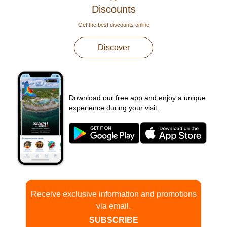
Discounts
Get the best discounts online
Discover
Download our free app and enjoy a unique
experience during your visit.
Receive exclusive information and promotions
via email.
SUBSCRIBE