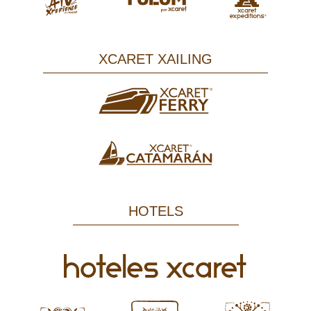
XCARET XAILING
HOTELS