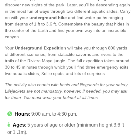
discover new sights of the park. Later, you’ll be descending again
in the most fun of ways through two different aquatic slides. Carry
on with your
underground hike
and find water paths ranging
from depths of 1 ft to 3.6 ft. Contemplate the beauty that hides in
the center of the Earth and find your own way into an incredible
canyon.
Your
Underground Expedition
will take you through 800 yards
of different sceneries, from stalactite caverns and rivers to the
trails of the Riviera Maya jungle. The full expedition takes around
30 to 45 minutes through which you’ll find three emergency exits,
two aquatic slides, Xelfie spots, and lots of surprises.
The activity also counts with hosts and lifeguards for your safety.
Lifejackets are not mandatory, however, if needed, you may ask
for them. You must wear your helmet at all times.
Hours
:
9:00 a.m. to 4:30 p.m.
Ages
:
5 years of age or older (minimum height 3.6 ft
or 1 .1m).