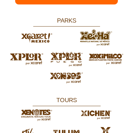
PARKS
TOURS